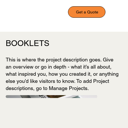
Get a Quote
BOOKLETS
This is where the project description goes. Give
an overview or go in depth - what it’s all about,
what inspired you, how you created it, or anything
else you’d like visitors to know. To add Project
descriptions, go to Manage Projects.