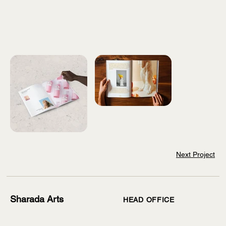
Next Project
Sharada Arts
HEAD OFFICE