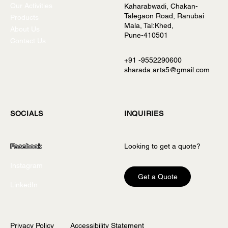
Our Activities
Kaharabwadi, Chakan-
Talegaon Road, Ranubai
Products
Mala, Tal:Khed,
About Us
Pune-410501
Contact Us
+91 -9552290600
sharada.arts5@gmail.com
INQUIRIES
SOCIALS
Looking to get a quote?
Facebook
Instagram
Get a Quote
LinkedIn
Privacy Policy
Accessibility Statement