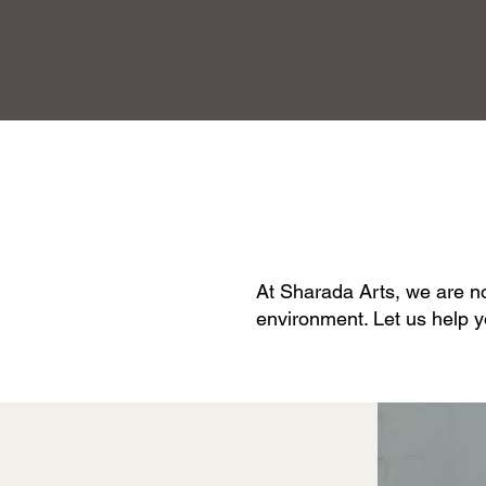
At Sharada Arts, we are not
environment. Let us help y