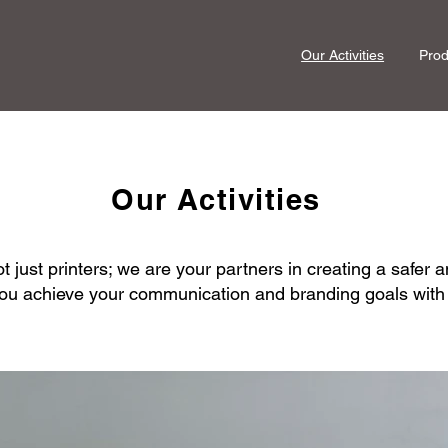
Our Activities
Prod
Our Activities
 just printers; we are your partners in creating a safer a
ou achieve your communication and branding goals with in