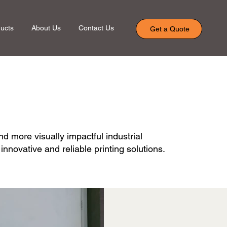
ucts
About Us
Contact Us
Get a Quote
nd more visually impactful industrial
novative and reliable printing solutions.