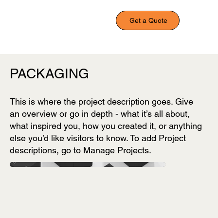
Get a Quote
PACKAGING
This is where the project description goes. Give
an overview or go in depth - what it’s all about,
what inspired you, how you created it, or anything
else you’d like visitors to know. To add Project
descriptions, go to Manage Projects.