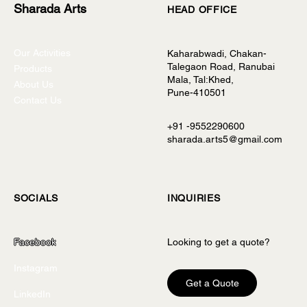
Sharada Arts
HEAD OFFICE
Our Activities
Kaharabwadi, Chakan-
Talegaon Road, Ranubai
Products
Mala, Tal:Khed,
About Us
Pune-410501
Contact Us
+91 -9552290600
sharada.arts5@gmail.com
INQUIRIES
SOCIALS
Looking to get a quote?
Facebook
Instagram
Get a Quote
LinkedIn