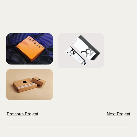
Previous Project
Next Project